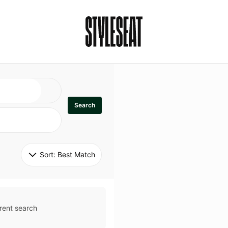
Search
Sort: 
Best Match
rent search