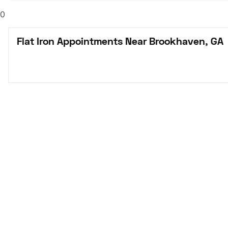
0
Flat Iron Appointments Near Brookhaven, GA