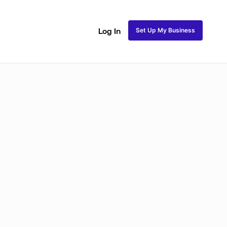
Set Up My Business
Log In