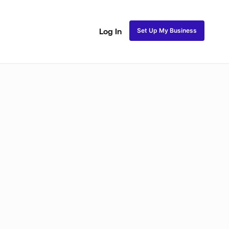
Set Up My Business
Log In