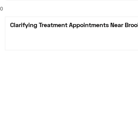
0
Clarifying Treatment Appointments Near Bro