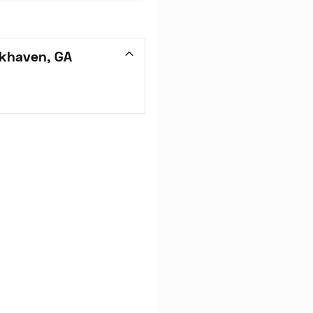
okhaven, GA