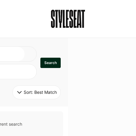
Search
Sort: 
Best Match
rent search