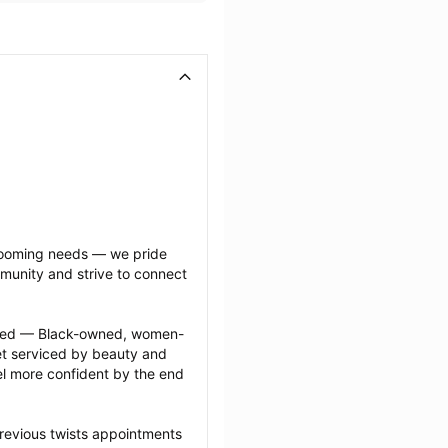
grooming needs — we pride 
munity and strive to connect 
ected — Black-owned, women-
 serviced by beauty and 
l more confident by the end 
revious twists appointments 