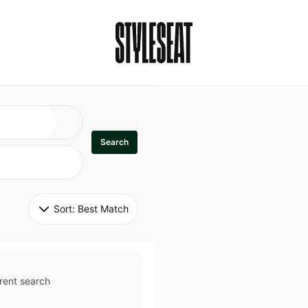
Search
Sort: 
Best Match
rent search