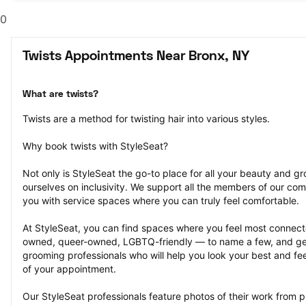
0
Twists Appointments Near Bronx, NY
What are twists?
Twists are a method for twisting hair into various styles.
Why book twists with StyleSeat?
Not only is StyleSeat the go-to place for all your beauty and 
ourselves on inclusivity. We support all the members of our com
you with service spaces where you can truly feel comfortable.
At StyleSeat, you can find spaces where you feel most conn
owned, queer-owned, LGBTQ-friendly — to name a few, and get
grooming professionals who will help you look your best and fee
of your appointment.
Our StyleSeat professionals feature photos of their work from p