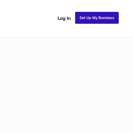
Set Up My Business
Log In