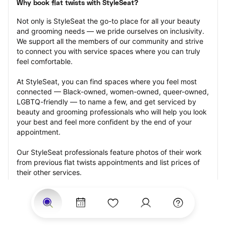
Why book flat twists with StyleSeat?
Not only is StyleSeat the go-to place for all your beauty 
and grooming needs — we pride ourselves on inclusivity. 
We support all the members of our community and strive 
to connect you with service spaces where you can truly 
feel comfortable.
At StyleSeat, you can find spaces where you feel most 
connected — Black-owned, women-owned, queer-owned, 
LGBTQ-friendly — to name a few, and get serviced by 
beauty and grooming professionals who will help you look 
your best and feel more confident by the end of your 
appointment.
Our StyleSeat professionals feature photos of their work 
from previous flat twists appointments and list prices of 
their other services.
Many offer same-day, last minute, and walk-in 
appointments and easy payment options, including 
Touchless Payments and Klarna to split your payments 
into four interest-free installments. Are you trying to book 