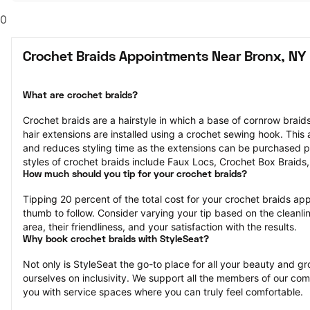
0
Crochet Braids Appointments Near Bronx, NY
What are crochet braids?
Crochet braids are a hairstyle in which a base of cornrow braids 
hair extensions are installed using a crochet sewing hook. This af
and reduces styling time as the extensions can be purchased p
styles of crochet braids include Faux Locs, Crochet Box Braids
How much should you tip for your crochet braids?
Tipping 20 percent of the total cost for your crochet braids appo
thumb to follow. Consider varying your tip based on the cleanlin
area, their friendliness, and your satisfaction with the results.
Why book crochet braids with StyleSeat?
Not only is StyleSeat the go-to place for all your beauty and 
ourselves on inclusivity. We support all the members of our com
you with service spaces where you can truly feel comfortable.