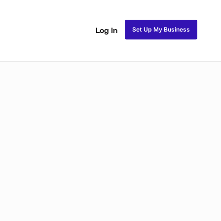
Set Up My Business
Log In