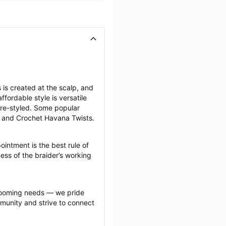
is created at the scalp, and 
fordable style is versatile 
re-styled. Some popular 
, and Crochet Havana Twists.
intment is the best rule of 
ess of the braider’s working 
grooming needs — we pride 
munity and strive to connect 