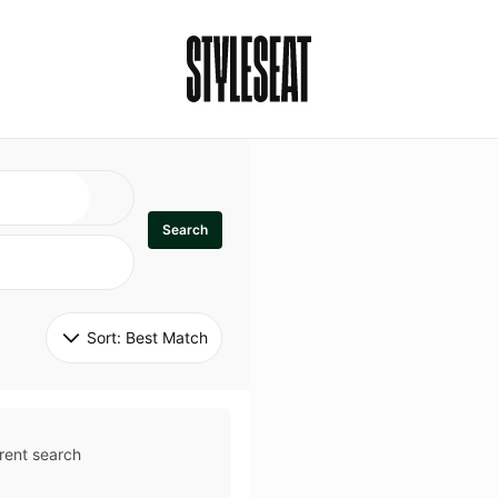
Search
Sort: 
Best Match
rent search