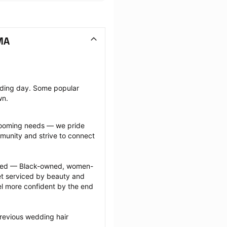
MA
dding day. Some popular 
wn.
grooming needs — we pride 
munity and strive to connect 
ected — Black-owned, women-
 serviced by beauty and 
l more confident by the end 
revious wedding hair 