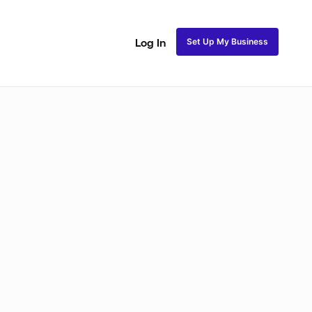
Set Up My Business
Log In