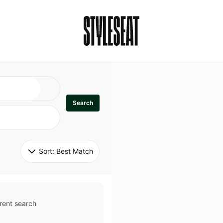
Search
Sort: 
Best Match
rent search