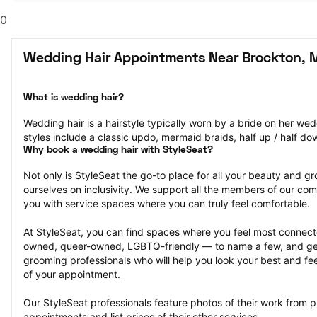
0
Wedding Hair Appointments Near Brockton, 
What is wedding hair?
Wedding hair is a hairstyle typically worn by a bride on her we
styles include a classic updo, mermaid braids, half up / half do
Why book a wedding hair with StyleSeat?
Not only is StyleSeat the go-to place for all your beauty and 
ourselves on inclusivity. We support all the members of our com
you with service spaces where you can truly feel comfortable.
At StyleSeat, you can find spaces where you feel most conn
owned, queer-owned, LGBTQ-friendly — to name a few, and get
grooming professionals who will help you look your best and fee
of your appointment.
Our StyleSeat professionals feature photos of their work from p
appointments and list prices of their other services.