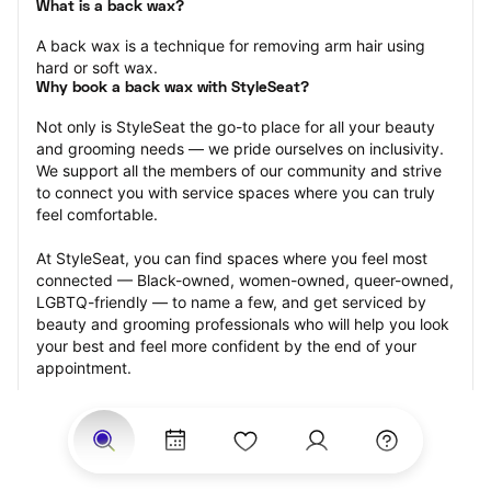
What is a back wax?
A back wax is a technique for removing arm hair using 
hard or soft wax.
Why book a back wax with StyleSeat?
Not only is StyleSeat the go-to place for all your beauty 
and grooming needs — we pride ourselves on inclusivity. 
We support all the members of our community and strive 
to connect you with service spaces where you can truly 
feel comfortable.
At StyleSeat, you can find spaces where you feel most 
connected — Black-owned, women-owned, queer-owned, 
LGBTQ-friendly — to name a few, and get serviced by 
beauty and grooming professionals who will help you look 
your best and feel more confident by the end of your 
appointment.
Our StyleSeat professionals feature photos of their work 
from previous back wax appointments and list prices of 
their other services.