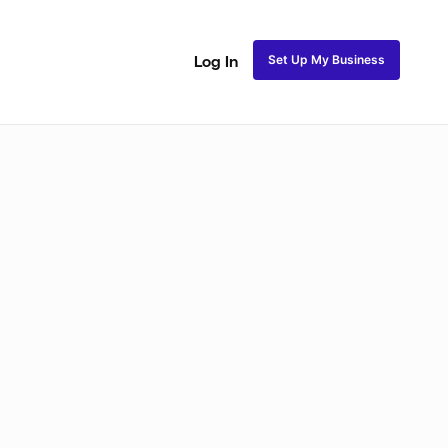
Set Up My Business
Log In