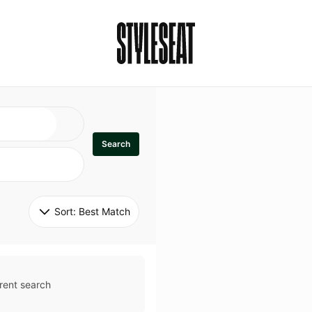
Search
Sort: 
Best Match
rent search