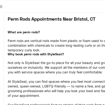
0
Perm Rods Appointments Near Bristol, CT
What are perm rods?
Perm rods are vertical rods made from plastic or foam used to cu
combination with chemicals to create long-lasting curls or on the
temporary curly look.
Why book perm rods with StyleSeat?
Not only is StyleSeat the go-to place for all your beauty and 
ourselves on inclusivity. We support all the members of our com
you with service spaces where you can truly feel comfortable.
At StyleSeat, you can find spaces where you feel most conn
owned, queer-owned, LGBTQ-friendly — to name a few, and get
grooming professionals who will help you look your best and fee
of your appointment.
Our StyleSeat professionals feature photos of their work from p