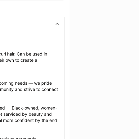
rl hair. Can be used in 
ir own to create a 
grooming needs — we pride 
munity and strive to connect 
ected — Black-owned, women-
 serviced by beauty and 
l more confident by the end 
revious perm rods 