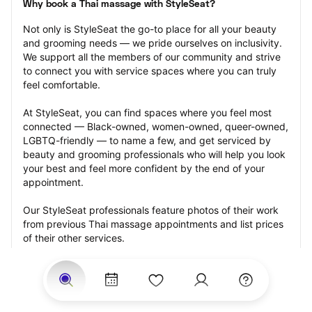
Why book a Thai massage with StyleSeat?
Not only is StyleSeat the go-to place for all your beauty 
and grooming needs — we pride ourselves on inclusivity. 
We support all the members of our community and strive 
to connect you with service spaces where you can truly 
feel comfortable.
At StyleSeat, you can find spaces where you feel most 
connected — Black-owned, women-owned, queer-owned, 
LGBTQ-friendly — to name a few, and get serviced by 
beauty and grooming professionals who will help you look 
your best and feel more confident by the end of your 
appointment.
Our StyleSeat professionals feature photos of their work 
from previous Thai massage appointments and list prices 
of their other services.
Many offer same-day, last minute, and walk-in 
appointments and easy payment options, including 
Touchless Payments and Klarna to split your payments 
into four interest-free installments. Are you trying to book 