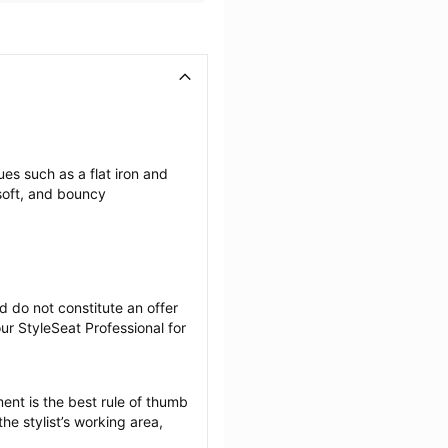
es such as a flat iron and 
soft, and bouncy 
 do not constitute an offer 
r StyleSeat Professional for 
ent is the best rule of thumb 
he stylist’s working area, 