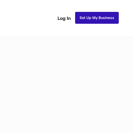
Set Up My Business
Log In