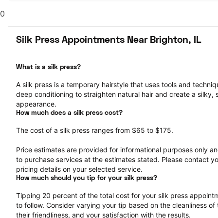
0
Silk Press Appointments Near Brighton, IL
What is a silk press?
A silk press is a temporary hairstyle that uses tools and techniqu
deep conditioning to straighten natural hair and create a silky, 
appearance.
How much does a silk press cost?
The cost of a silk press ranges from $65 to $175.
Price estimates are provided for informational purposes only and
to purchase services at the estimates stated. Please contact you
pricing details on your selected service.
How much should you tip for your silk press?
Tipping 20 percent of the total cost for your silk press appointm
to follow. Consider varying your tip based on the cleanliness of t
their friendliness, and your satisfaction with the results.