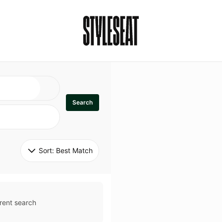
Search
Sort: 
Best Match
rent search