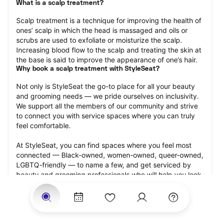
What is a scalp treatment?
Scalp treatment is a technique for improving the health of 
ones’ scalp in which the head is massaged and oils or 
scrubs are used to exfoliate or moisturize the scalp. 
Increasing blood flow to the scalp and treating the skin at 
the base is said to improve the appearance of one’s hair.
Why book a scalp treatment with StyleSeat?
Not only is StyleSeat the go-to place for all your beauty 
and grooming needs — we pride ourselves on inclusivity. 
We support all the members of our community and strive 
to connect you with service spaces where you can truly 
feel comfortable.
At StyleSeat, you can find spaces where you feel most 
connected — Black-owned, women-owned, queer-owned, 
LGBTQ-friendly — to name a few, and get serviced by 
beauty and grooming professionals who will help you look 
your best and feel more confident by the end of your 
appointment.
Our StyleSeat professionals feature photos of their work 