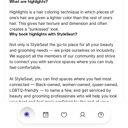
What are highlights?
Highlights is a hair coloring technique in which pieces of 
one’s hair are given a lighter color than the rest of one’s 
hair. This gives hair texture and dimension and often 
creates a “sunkissed” look.
Why book highlights with StyleSeat?
Not only is StyleSeat the go-to place for all your beauty 
and grooming needs — we pride ourselves on inclusivity. 
We support all the members of our community and strive 
to connect you with service spaces where you can truly 
feel comfortable.
At StyleSeat, you can find spaces where you feel most 
connected — Black-owned, women-owned, queer-owned, 
LGBTQ-friendly — to name a few, and get serviced by 
beauty and grooming professionals who will help you look 
your best and feel more confident by the end of your 
appointment.
Our StyleSeat professionals feature photos of their work 
from previous highlights appointments and list prices of 