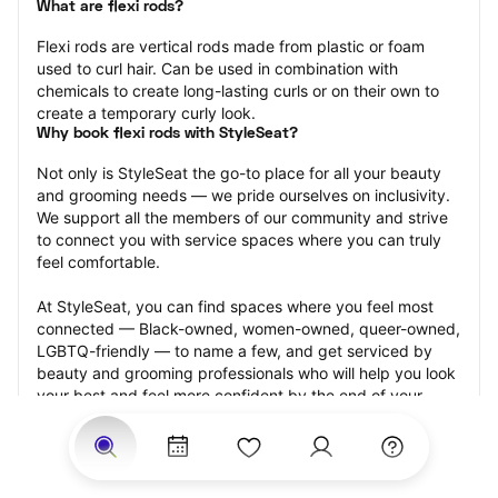
What are flexi rods?
Flexi rods are vertical rods made from plastic or foam 
used to curl hair. Can be used in combination with 
chemicals to create long-lasting curls or on their own to 
create a temporary curly look.
Why book flexi rods with StyleSeat?
Not only is StyleSeat the go-to place for all your beauty 
and grooming needs — we pride ourselves on inclusivity. 
We support all the members of our community and strive 
to connect you with service spaces where you can truly 
feel comfortable.
At StyleSeat, you can find spaces where you feel most 
connected — Black-owned, women-owned, queer-owned, 
LGBTQ-friendly — to name a few, and get serviced by 
beauty and grooming professionals who will help you look 
your best and feel more confident by the end of your 
appointment.
Our StyleSeat professionals feature photos of their work 
from previous flexi rods appointments and list prices of 