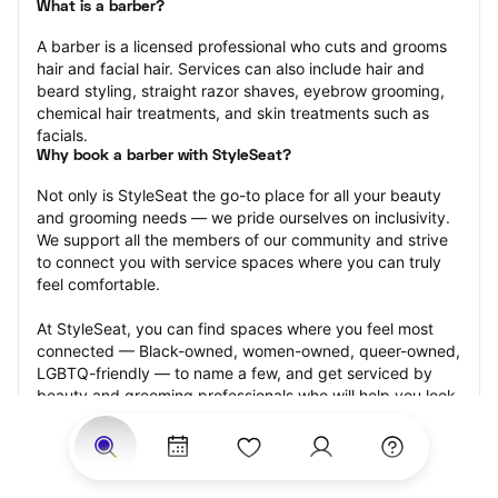
What is a barber?
A barber is a licensed professional who cuts and grooms 
hair and facial hair. Services can also include hair and 
beard styling, straight razor shaves, eyebrow grooming, 
chemical hair treatments, and skin treatments such as 
facials.
Why book a barber with StyleSeat?
Not only is StyleSeat the go-to place for all your beauty 
and grooming needs — we pride ourselves on inclusivity. 
We support all the members of our community and strive 
to connect you with service spaces where you can truly 
feel comfortable.
At StyleSeat, you can find spaces where you feel most 
connected — Black-owned, women-owned, queer-owned, 
LGBTQ-friendly — to name a few, and get serviced by 
beauty and grooming professionals who will help you look 
your best and feel more confident by the end of your 
appointment.
Our StyleSeat professionals feature photos of their work 