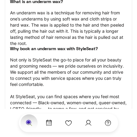
What is an underarm wax?
An underarm wax is a technique for removing hair from 
one’s underarms by using soft wax and cloth strips or 
hard wax. The wax is applied to the hair and then peeled 
off, pulling the hair out with it. This is typically a longer 
lasting method of hair removal as the hair is pulled out at 
the root.
Why book an underarm wax with StyleSeat?
Not only is StyleSeat the go-to place for all your beauty 
and grooming needs — we pride ourselves on inclusivity. 
We support all the members of our community and strive 
to connect you with service spaces where you can truly 
feel comfortable.
At StyleSeat, you can find spaces where you feel most 
connected — Black-owned, women-owned, queer-owned, 
LGBTQ-friendly — to name a few, and get serviced by 
beauty and grooming professionals who will help you look 
your best and feel more confident by the end of your 
appointment.