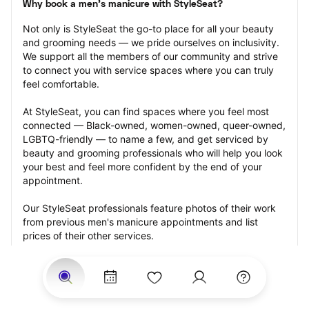
Why book a men's manicure with StyleSeat?
Not only is StyleSeat the go-to place for all your beauty 
and grooming needs — we pride ourselves on inclusivity. 
We support all the members of our community and strive 
to connect you with service spaces where you can truly 
feel comfortable.
At StyleSeat, you can find spaces where you feel most 
connected — Black-owned, women-owned, queer-owned, 
LGBTQ-friendly — to name a few, and get serviced by 
beauty and grooming professionals who will help you look 
your best and feel more confident by the end of your 
appointment.
Our StyleSeat professionals feature photos of their work 
from previous men's manicure appointments and list 
prices of their other services.
Many offer same-day, last minute, and walk-in 
appointments and easy payment options, including 
Touchless Payments and Klarna to split your payments 
into four interest-free installments. Are you trying to book 