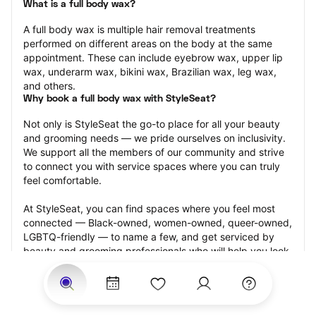
What is a full body wax?
A full body wax is multiple hair removal treatments 
performed on different areas on the body at the same 
appointment. These can include eyebrow wax, upper lip 
wax, underarm wax, bikini wax, Brazilian wax, leg wax, 
and others.
Why book a full body wax with StyleSeat?
Not only is StyleSeat the go-to place for all your beauty 
and grooming needs — we pride ourselves on inclusivity. 
We support all the members of our community and strive 
to connect you with service spaces where you can truly 
feel comfortable.
At StyleSeat, you can find spaces where you feel most 
connected — Black-owned, women-owned, queer-owned, 
LGBTQ-friendly — to name a few, and get serviced by 
beauty and grooming professionals who will help you look 
your best and feel more confident by the end of your 
appointment.
Our StyleSeat professionals feature photos of their work 