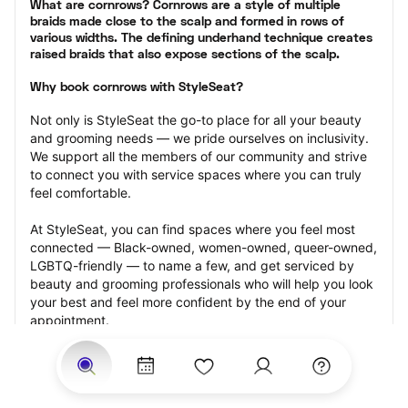
What are cornrows? Cornrows are a style of multiple 
braids made close to the scalp and formed in rows of 
various widths. The defining underhand technique creates 
raised braids that also expose sections of the scalp.
Why book cornrows with StyleSeat?
Not only is StyleSeat the go-to place for all your beauty 
and grooming needs — we pride ourselves on inclusivity. 
We support all the members of our community and strive 
to connect you with service spaces where you can truly 
feel comfortable.
At StyleSeat, you can find spaces where you feel most 
connected — Black-owned, women-owned, queer-owned, 
LGBTQ-friendly — to name a few, and get serviced by 
beauty and grooming professionals who will help you look 
your best and feel more confident by the end of your 
appointment.
Our StyleSeat professionals feature photos of their work 
from previous cornrows makeup appointments and list 
prices of their other services.