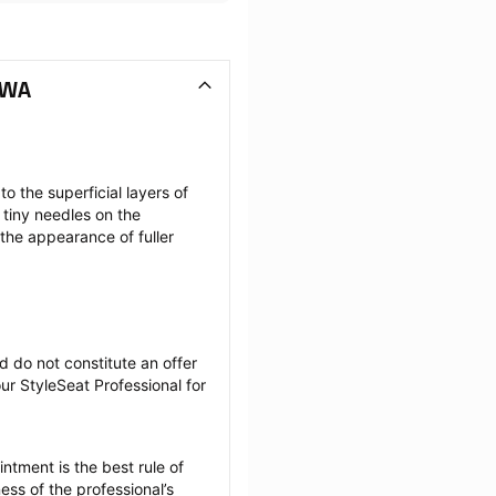
 WA
the superficial layers of 
tiny needles on the 
the appearance of fuller 
 do not constitute an offer 
r StyleSeat Professional for 
tment is the best rule of 
ss of the professional’s 