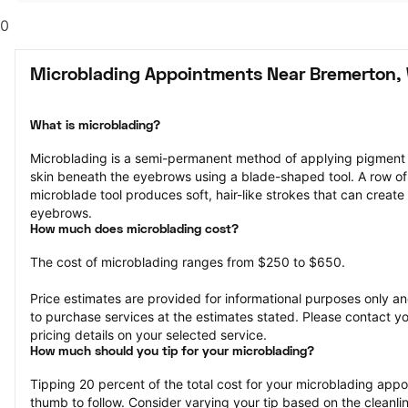
0
Microblading Appointments Near Bremerton,
What is microblading?
Microblading is a semi-permanent method of applying pigment to 
skin beneath the eyebrows using a blade-shaped tool. A row of 
microblade tool produces soft, hair-like strokes that can create 
eyebrows.
How much does microblading cost?
The cost of microblading ranges from $250 to $650.
Price estimates are provided for informational purposes only and
to purchase services at the estimates stated. Please contact you
pricing details on your selected service.
How much should you tip for your microblading?
Tipping 20 percent of the total cost for your microblading appoin
thumb to follow. Consider varying your tip based on the cleanline