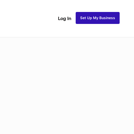
Set Up My Business
Log In