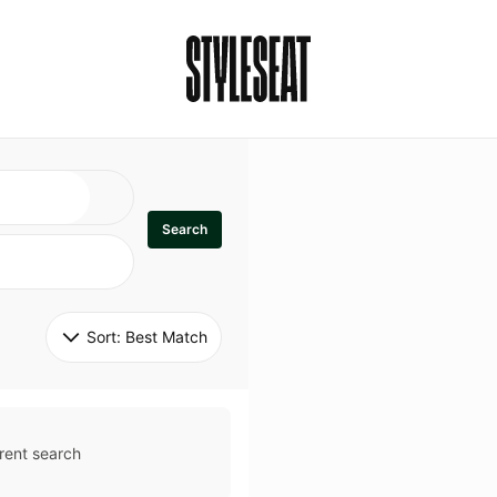
Search
Sort: 
Best Match
rent search