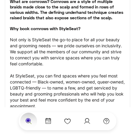
What are cornrows? Cornrows are a style of multiple 
braids made close to the scalp and formed in rows of 
various widths. The defining underhand technique creates 
raised braids that also expose sections of the scalp.
Why book cornrows with StyleSeat?
Not only is StyleSeat the go-to place for all your beauty 
and grooming needs — we pride ourselves on inclusivity. 
We support all the members of our community and strive 
to connect you with service spaces where you can truly 
feel comfortable.
At StyleSeat, you can find spaces where you feel most 
connected — Black-owned, women-owned, queer-owned, 
LGBTQ-friendly — to name a few, and get serviced by 
beauty and grooming professionals who will help you look 
your best and feel more confident by the end of your 
appointment.
Our StyleSeat professionals feature photos of their work 
from previous cornrows makeup appointments and list 
prices of their other services.