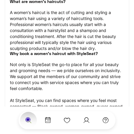
What are women's haircuts?
A women's haircut is the act of cutting and styling a 
woman’s hair using a variety of haircutting tools. 
Professional women’s haircuts usually start with a 
consultation with a hairstylist and a shampoo and 
conditioning treatment. After the hair is cut the beauty 
professional will typically style the hair using various 
sculpting products and/or blow the hair dry.
Why book a women's haircut with StyleSeat?
Not only is StyleSeat the go-to place for all your beauty 
and grooming needs — we pride ourselves on inclusivity. 
We support all the members of our community and strive 
to connect you with service spaces where you can truly 
feel comfortable.
At StyleSeat, you can find spaces where you feel most 
connected — Black-owned, women-owned, queer-owned, 
LGBTQ-friendly — to name a few, and get serviced by 
beauty and grooming professionals who will help you look 
your best and feel more confident by the end of your 
appointment.