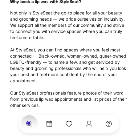
Why book a lip wax with StyleSeat?
Not only is StyleSeat the go-to place for all your beauty 
and grooming needs — we pride ourselves on inclusivity. 
We support all the members of our community and strive 
to connect you with service spaces where you can truly 
feel comfortable.
At StyleSeat, you can find spaces where you feel most 
connected — Black-owned, women-owned, queer-owned, 
LGBTQ-friendly — to name a few, and get serviced by 
beauty and grooming professionals who will help you look 
your best and feel more confident by the end of your 
appointment.
Our StyleSeat professionals feature photos of their work 
from previous lip wax appointments and list prices of their 
other services.
Many offer same-day, last minute, and walk-in 
appointments and easy payment options, including 
Touchless Payments and Klarna to split your payments 
into four interest-free installments. Are you trying to book 