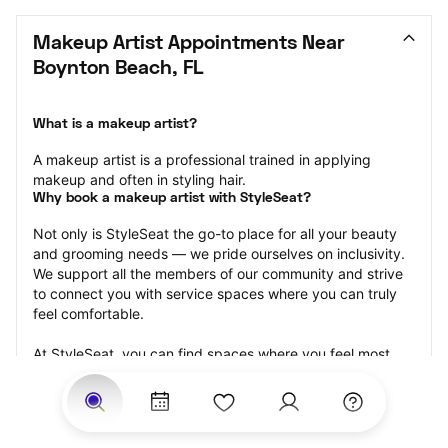
Makeup Artist Appointments Near 
Boynton Beach, FL
What is a makeup artist?
A makeup artist is a professional trained in applying 
makeup and often in styling hair.
Why book a makeup artist with StyleSeat?
Not only is StyleSeat the go-to place for all your beauty 
and grooming needs — we pride ourselves on inclusivity. 
We support all the members of our community and strive 
to connect you with service spaces where you can truly 
feel comfortable.
At StyleSeat, you can find spaces where you feel most 
connected — Black-owned, women-owned, queer-owned, 
LGBTQ-friendly — to name a few, and get serviced by 
beauty and grooming professionals who will help you look 
your best and feel more confident by the end of your 