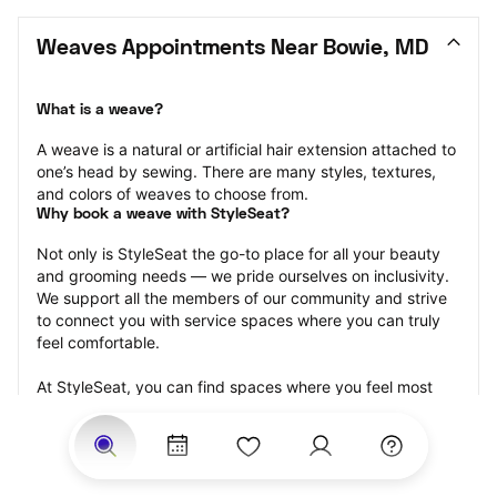
Weaves Appointments Near Bowie, MD
What is a weave?
A weave is a natural or artificial hair extension attached to 
one’s head by sewing. There are many styles, textures, 
and colors of weaves to choose from.
Why book a weave with StyleSeat?
Not only is StyleSeat the go-to place for all your beauty 
and grooming needs — we pride ourselves on inclusivity. 
We support all the members of our community and strive 
to connect you with service spaces where you can truly 
feel comfortable.
At StyleSeat, you can find spaces where you feel most 
connected — Black-owned, women-owned, queer-owned, 
LGBTQ-friendly — to name a few, and get serviced by 
beauty and grooming professionals who will help you look 
your best and feel more confident by the end of your 