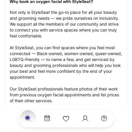
Why book an oxygen facial with StyleSeat?
Not only is StyleSeat the go-to place for all your beauty 
and grooming needs — we pride ourselves on inclusivity. 
We support all the members of our community and strive 
to connect you with service spaces where you can truly 
feel comfortable.
At StyleSeat, you can find spaces where you feel most 
connected — Black-owned, women-owned, queer-owned, 
LGBTQ-friendly — to name a few, and get serviced by 
beauty and grooming professionals who will help you look 
your best and feel more confident by the end of your 
appointment.
Our StyleSeat professionals feature photos of their work 
from previous oxygen facial appointments and list prices 
of their other services.
Many offer same-day, last minute, and walk-in 
appointments and easy payment options, including 
Touchless Payments and Klarna to split your payments 
into four interest-free installments. Are you trying to book 