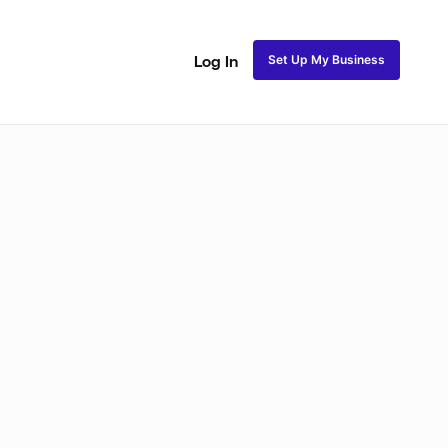
Set Up My Business
Log In