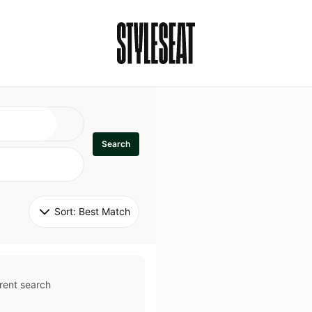
Search
Sort: 
Best Match
rent search