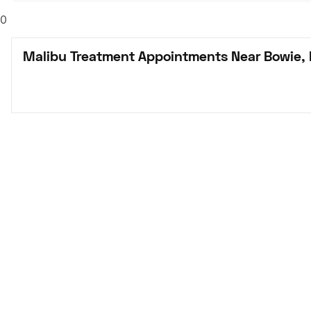
0
Malibu Treatment Appointments Near Bowie,