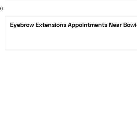
0
Eyebrow Extensions Appointments Near Bowi