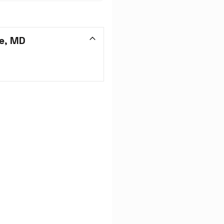
e, MD