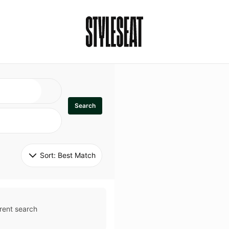
Search
Sort: 
Best Match
rent search