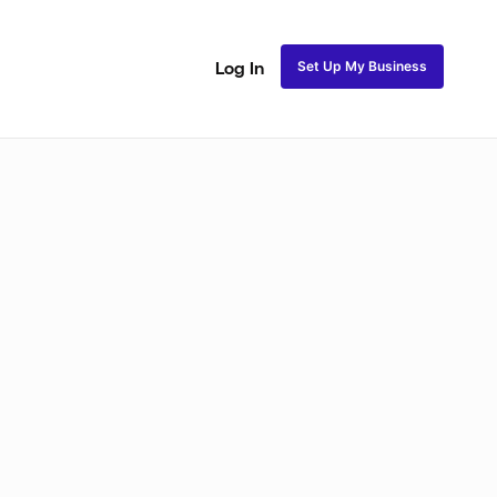
Set Up My Business
Log In