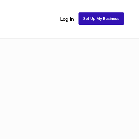
Set Up My Business
Log In