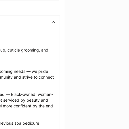
ub, cuticle grooming, and 
grooming needs — we pride 
munity and strive to connect 
ected — Black-owned, women-
 serviced by beauty and 
l more confident by the end 
revious spa pedicure 