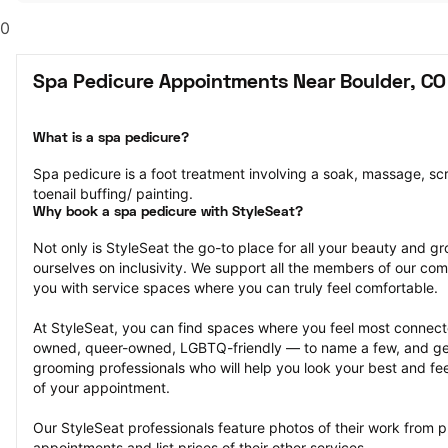
0
Spa Pedicure Appointments Near Boulder, CO
What is a spa pedicure?
Spa pedicure is a foot treatment involving a soak, massage, scr
toenail buffing/ painting.
Why book a spa pedicure with StyleSeat?
Not only is StyleSeat the go-to place for all your beauty and 
ourselves on inclusivity. We support all the members of our com
you with service spaces where you can truly feel comfortable.
At StyleSeat, you can find spaces where you feel most conn
owned, queer-owned, LGBTQ-friendly — to name a few, and get
grooming professionals who will help you look your best and fee
of your appointment.
Our StyleSeat professionals feature photos of their work from p
appointments and list prices of their other services.