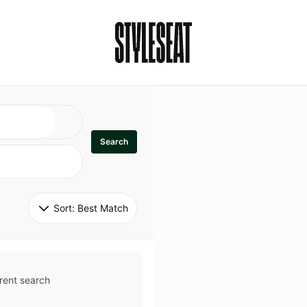
Search
Sort: 
Best Match
rent search