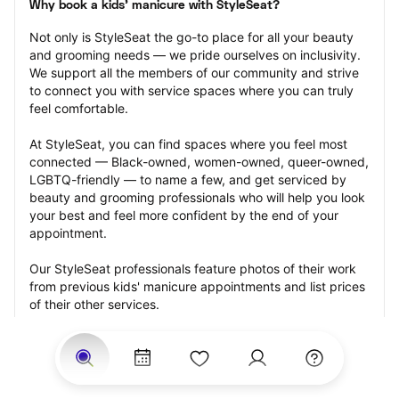
Why book a kids' manicure with StyleSeat?
Not only is StyleSeat the go-to place for all your beauty 
and grooming needs — we pride ourselves on inclusivity. 
We support all the members of our community and strive 
to connect you with service spaces where you can truly 
feel comfortable.
At StyleSeat, you can find spaces where you feel most 
connected — Black-owned, women-owned, queer-owned, 
LGBTQ-friendly — to name a few, and get serviced by 
beauty and grooming professionals who will help you look 
your best and feel more confident by the end of your 
appointment.
Our StyleSeat professionals feature photos of their work 
from previous kids' manicure appointments and list prices 
of their other services.
Many offer same-day, last minute, and walk-in 
appointments and easy payment options, including 
Touchless Payments and Klarna to split your payments 
into four interest-free installments. Are you trying to book 