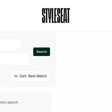
Search
Sort: 
Best Match
rent search