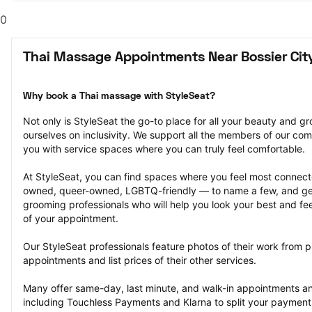
0
Thai Massage Appointments Near Bossier City
Why book a Thai massage with StyleSeat?
Not only is StyleSeat the go-to place for all your beauty and 
ourselves on inclusivity. We support all the members of our com
you with service spaces where you can truly feel comfortable.
At StyleSeat, you can find spaces where you feel most conn
owned, queer-owned, LGBTQ-friendly — to name a few, and get
grooming professionals who will help you look your best and fee
of your appointment.
Our StyleSeat professionals feature photos of their work from 
appointments and list prices of their other services.
Many offer same-day, last minute, and walk-in appointments a
including Touchless Payments and Klarna to split your payments i