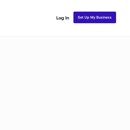
Set Up My Business
Log In