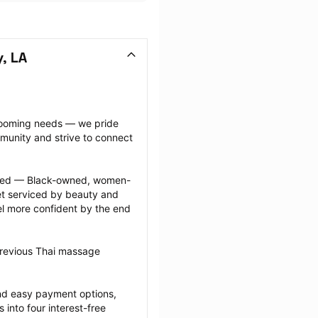
, LA
grooming needs — we pride 
munity and strive to connect 
ected — Black-owned, women-
 serviced by beauty and 
l more confident by the end 
previous Thai massage 
nd easy payment options, 
nto four interest-free 