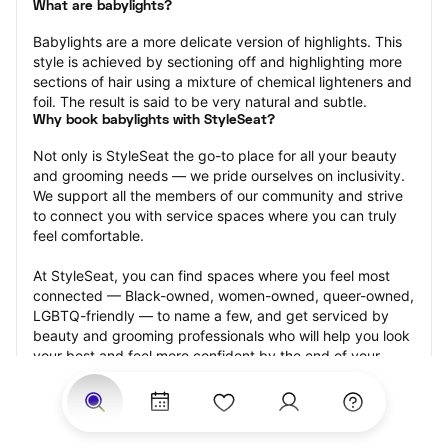
What are babylights?
Babylights are a more delicate version of highlights. This 
style is achieved by sectioning off and highlighting more 
sections of hair using a mixture of chemical lighteners and 
foil. The result is said to be very natural and subtle.
Why book babylights with StyleSeat?
Not only is StyleSeat the go-to place for all your beauty 
and grooming needs — we pride ourselves on inclusivity. 
We support all the members of our community and strive 
to connect you with service spaces where you can truly 
feel comfortable.
At StyleSeat, you can find spaces where you feel most 
connected — Black-owned, women-owned, queer-owned, 
LGBTQ-friendly — to name a few, and get serviced by 
beauty and grooming professionals who will help you look 
your best and feel more confident by the end of your 
appointment.
Our StyleSeat professionals feature photos of their work 
from previous babylights appointments and list prices of 