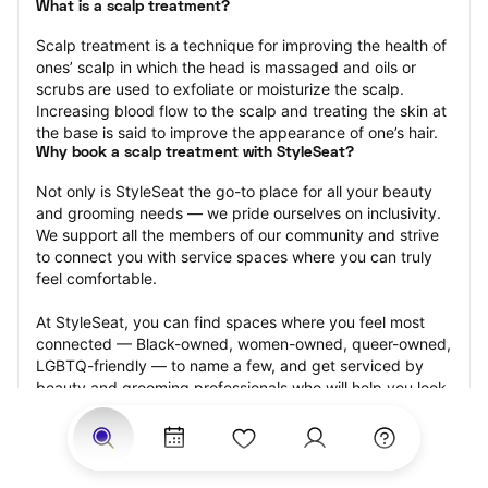
What is a scalp treatment?
Scalp treatment is a technique for improving the health of 
ones’ scalp in which the head is massaged and oils or 
scrubs are used to exfoliate or moisturize the scalp. 
Increasing blood flow to the scalp and treating the skin at 
the base is said to improve the appearance of one’s hair.
Why book a scalp treatment with StyleSeat?
Not only is StyleSeat the go-to place for all your beauty 
and grooming needs — we pride ourselves on inclusivity. 
We support all the members of our community and strive 
to connect you with service spaces where you can truly 
feel comfortable.
At StyleSeat, you can find spaces where you feel most 
connected — Black-owned, women-owned, queer-owned, 
LGBTQ-friendly — to name a few, and get serviced by 
beauty and grooming professionals who will help you look 
your best and feel more confident by the end of your 
appointment.
Our StyleSeat professionals feature photos of their work 