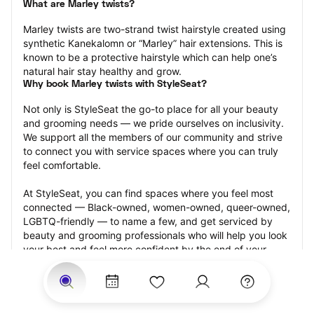
What are Marley twists?
Marley twists are two-strand twist hairstyle created using 
synthetic Kanekalomn or “Marley” hair extensions. This is 
known to be a protective hairstyle which can help one’s 
natural hair stay healthy and grow.
Why book Marley twists with StyleSeat?
Not only is StyleSeat the go-to place for all your beauty 
and grooming needs — we pride ourselves on inclusivity. 
We support all the members of our community and strive 
to connect you with service spaces where you can truly 
feel comfortable.
At StyleSeat, you can find spaces where you feel most 
connected — Black-owned, women-owned, queer-owned, 
LGBTQ-friendly — to name a few, and get serviced by 
beauty and grooming professionals who will help you look 
your best and feel more confident by the end of your 
appointment.
Our StyleSeat professionals feature photos of their work 
from previous Marley twists appointments and list prices 