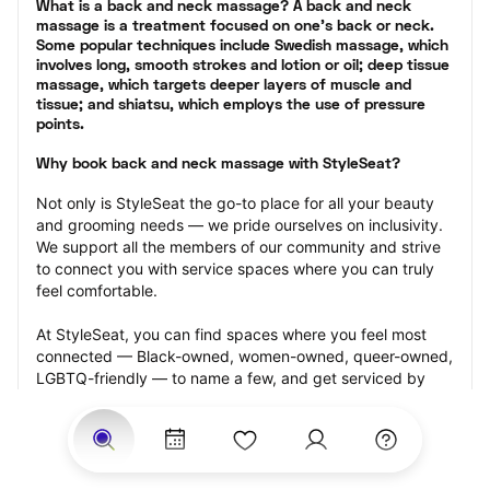
What is a back and neck massage? A back and neck 
massage is a treatment focused on one’s back or neck. 
Some popular techniques include Swedish massage, which 
involves long, smooth strokes and lotion or oil; deep tissue 
massage, which targets deeper layers of muscle and 
tissue; and shiatsu, which employs the use of pressure 
points.
Why book back and neck massage with StyleSeat?
Not only is StyleSeat the go-to place for all your beauty 
and grooming needs — we pride ourselves on inclusivity. 
We support all the members of our community and strive 
to connect you with service spaces where you can truly 
feel comfortable.
At StyleSeat, you can find spaces where you feel most 
connected — Black-owned, women-owned, queer-owned, 
LGBTQ-friendly — to name a few, and get serviced by 
beauty and grooming professionals who will help you look 
your best and feel more confident by the end of your 
appointment.
Our StyleSeat professionals feature photos of their work 