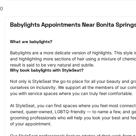
0
Babylights Appointments Near Bonita Springs
What are babylights?
Babylights are a more delicate version of highlights. This style i
and highlighting more sections of hair using a mixture of chemica
result is said to be very natural and subtle.
Why book babylights with StyleSeat?
Not only is StyleSeat the go-to place for all your beauty and 
ourselves on inclusivity. We support all the members of our com
you with service spaces where you can truly feel comfortable.
At StyleSeat, you can find spaces where you feel most conn
owned, queer-owned, LGBTQ-friendly — to name a few, and get
grooming professionals who will help you look your best and fee
of your appointment.
Our StyleSeat professionals feature photos of their work from p