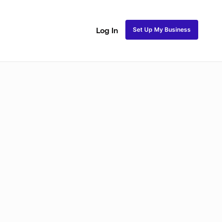
Set Up My Business
Log In