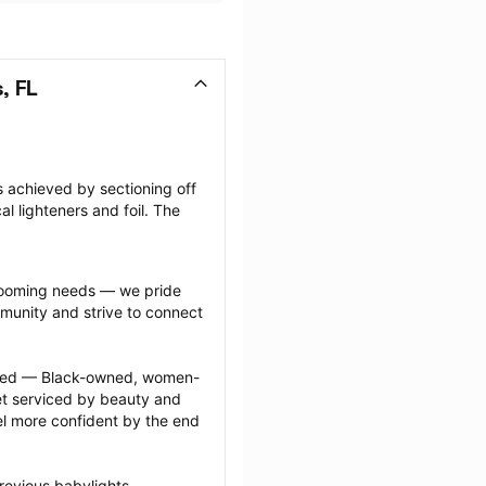
, FL
s achieved by sectioning off 
l lighteners and foil. The 
grooming needs — we pride 
munity and strive to connect 
ected — Black-owned, women-
 serviced by beauty and 
l more confident by the end 
revious babylights 