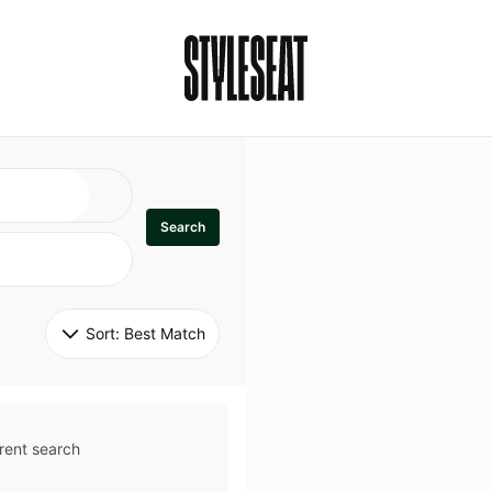
Search
Sort: 
Best Match
rent search