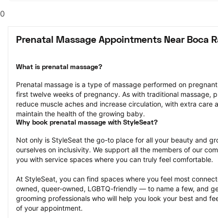
0
Prenatal Massage Appointments Near Boca R
What is prenatal massage?
Prenatal massage is a type of massage performed on pregnant pe
first twelve weeks of pregnancy. As with traditional massage, p
reduce muscle aches and increase circulation, with extra care a
maintain the health of the growing baby.
Why book prenatal massage with StyleSeat?
Not only is StyleSeat the go-to place for all your beauty and 
ourselves on inclusivity. We support all the members of our com
you with service spaces where you can truly feel comfortable.
At StyleSeat, you can find spaces where you feel most conn
owned, queer-owned, LGBTQ-friendly — to name a few, and get
grooming professionals who will help you look your best and fee
of your appointment.