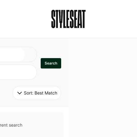
Search
Sort: 
Best Match
rent search