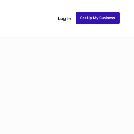
Set Up My Business
Log In