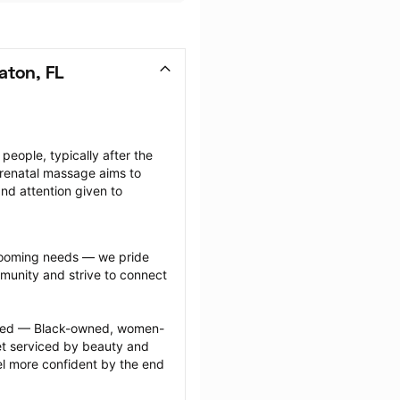
aton, FL
ople, typically after the 
renatal massage aims to 
nd attention given to 
grooming needs — we pride 
munity and strive to connect 
ected — Black-owned, women-
 serviced by beauty and 
l more confident by the end 