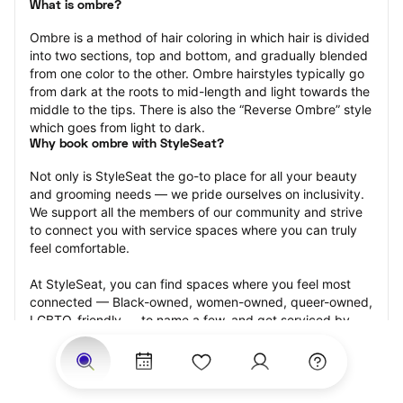
What is ombre?
Ombre is a method of hair coloring in which hair is divided 
into two sections, top and bottom, and gradually blended 
from one color to the other. Ombre hairstyles typically go 
from dark at the roots to mid-length and light towards the 
middle to the tips. There is also the “Reverse Ombre” style 
which goes from light to dark.
Why book ombre with StyleSeat?
Not only is StyleSeat the go-to place for all your beauty 
and grooming needs — we pride ourselves on inclusivity. 
We support all the members of our community and strive 
to connect you with service spaces where you can truly 
feel comfortable.
At StyleSeat, you can find spaces where you feel most 
connected — Black-owned, women-owned, queer-owned, 
LGBTQ-friendly — to name a few, and get serviced by 
beauty and grooming professionals who will help you look 
your best and feel more confident by the end of your 
appointment.