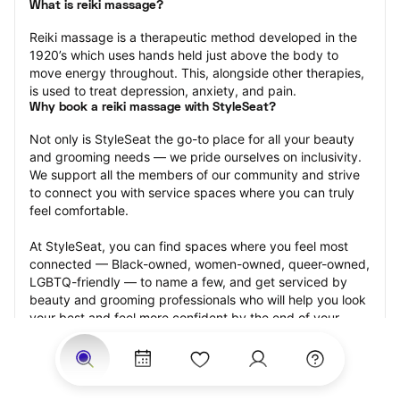
What is reiki massage?
Reiki massage is a therapeutic method developed in the 
1920’s which uses hands held just above the body to 
move energy throughout. This, alongside other therapies, 
is used to treat depression, anxiety, and pain.
Why book a reiki massage with StyleSeat?
Not only is StyleSeat the go-to place for all your beauty 
and grooming needs — we pride ourselves on inclusivity. 
We support all the members of our community and strive 
to connect you with service spaces where you can truly 
feel comfortable.
At StyleSeat, you can find spaces where you feel most 
connected — Black-owned, women-owned, queer-owned, 
LGBTQ-friendly — to name a few, and get serviced by 
beauty and grooming professionals who will help you look 
your best and feel more confident by the end of your 
appointment.
Our StyleSeat professionals feature photos of their work 
from previous reiki massage appointments and list prices 