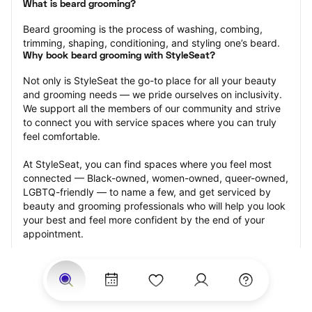
What is beard grooming?
Beard grooming is the process of washing, combing, 
trimming, shaping, conditioning, and styling one’s beard.
Why book beard grooming with StyleSeat?
Not only is StyleSeat the go-to place for all your beauty 
and grooming needs — we pride ourselves on inclusivity. 
We support all the members of our community and strive 
to connect you with service spaces where you can truly 
feel comfortable.
At StyleSeat, you can find spaces where you feel most 
connected — Black-owned, women-owned, queer-owned, 
LGBTQ-friendly — to name a few, and get serviced by 
beauty and grooming professionals who will help you look 
your best and feel more confident by the end of your 
appointment.
Our StyleSeat professionals feature photos of their work 
from previous beard grooming appointments and list 
prices of their other services.