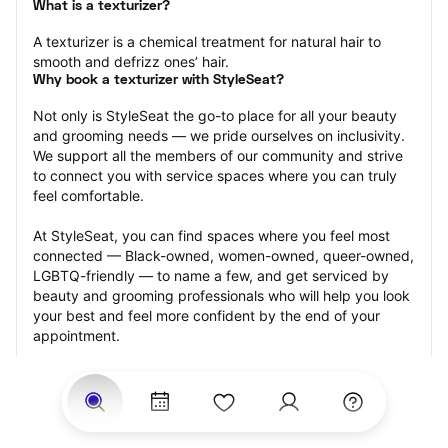
What is a texturizer?
A texturizer is a chemical treatment for natural hair to 
smooth and defrizz ones’ hair.
Why book a texturizer with StyleSeat?
Not only is StyleSeat the go-to place for all your beauty 
and grooming needs — we pride ourselves on inclusivity. 
We support all the members of our community and strive 
to connect you with service spaces where you can truly 
feel comfortable.
At StyleSeat, you can find spaces where you feel most 
connected — Black-owned, women-owned, queer-owned, 
LGBTQ-friendly — to name a few, and get serviced by 
beauty and grooming professionals who will help you look 
your best and feel more confident by the end of your 
appointment.
Our StyleSeat professionals feature photos of their work 
from previous texturizer appointments and list prices of 
their other services.