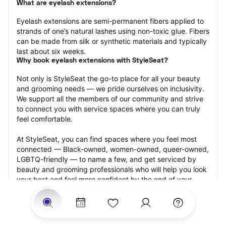
What are eyelash extensions?
Eyelash extensions are semi-permanent fibers applied to 
strands of one’s natural lashes using non-toxic glue. Fibers 
can be made from silk or synthetic materials and typically 
last about six weeks.
Why book eyelash extensions with StyleSeat?
Not only is StyleSeat the go-to place for all your beauty 
and grooming needs — we pride ourselves on inclusivity. 
We support all the members of our community and strive 
to connect you with service spaces where you can truly 
feel comfortable.
At StyleSeat, you can find spaces where you feel most 
connected — Black-owned, women-owned, queer-owned, 
LGBTQ-friendly — to name a few, and get serviced by 
beauty and grooming professionals who will help you look 
your best and feel more confident by the end of your 
appointment.
Our StyleSeat professionals feature photos of their work 
from previous eyelash extension appointments and list 