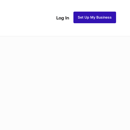
Set Up My Business
Log In