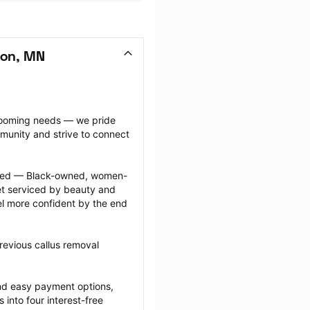
ton, MN
grooming needs — we pride 
munity and strive to connect 
ected — Black-owned, women-
 serviced by beauty and 
l more confident by the end 
revious callus removal 
nd easy payment options, 
nto four interest-free 