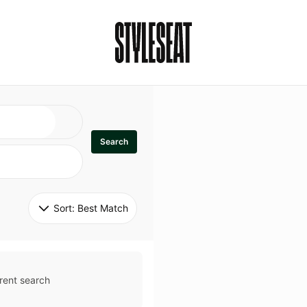
Search
Sort: 
Best Match
rent search