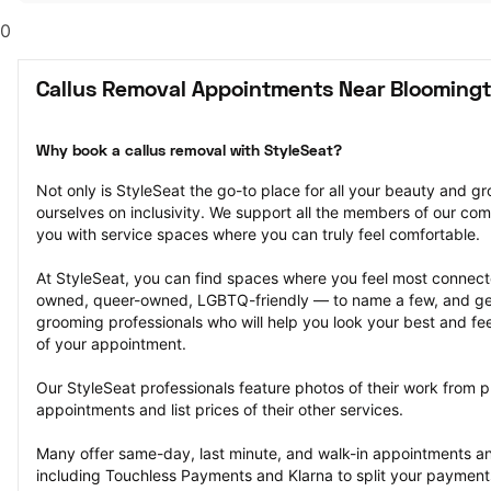
0
Callus Removal Appointments Near Blooming
Why book a callus removal with StyleSeat?
Not only is StyleSeat the go-to place for all your beauty and 
ourselves on inclusivity. We support all the members of our com
you with service spaces where you can truly feel comfortable.
At StyleSeat, you can find spaces where you feel most conn
owned, queer-owned, LGBTQ-friendly — to name a few, and get
grooming professionals who will help you look your best and fee
of your appointment.
Our StyleSeat professionals feature photos of their work from p
appointments and list prices of their other services.
Many offer same-day, last minute, and walk-in appointments a
including Touchless Payments and Klarna to split your payments i