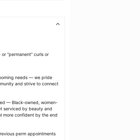
 or “permanent” curls or 
grooming needs — we pride 
munity and strive to connect 
ected — Black-owned, women-
 serviced by beauty and 
l more confident by the end 
previous perm appointments 