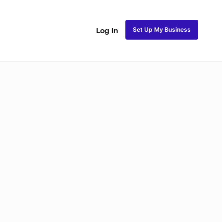
Set Up My Business
Log In