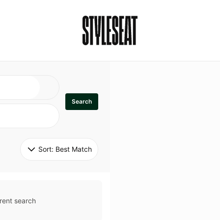
Search
Sort: 
Best Match
rent search