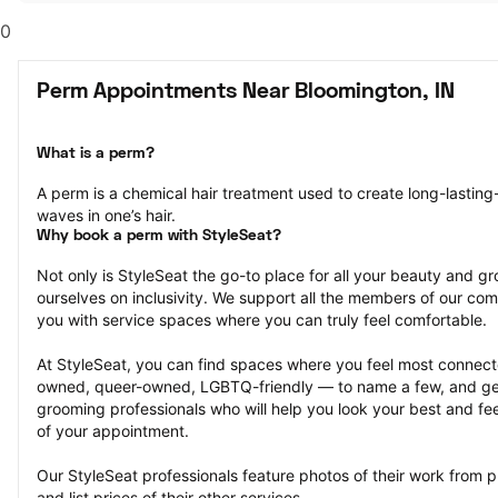
0
Perm Appointments Near Bloomington, IN
What is a perm?
A perm is a chemical hair treatment used to create long-lasting-
waves in one’s hair.
Why book a perm with StyleSeat?
Not only is StyleSeat the go-to place for all your beauty and 
ourselves on inclusivity. We support all the members of our com
you with service spaces where you can truly feel comfortable.
At StyleSeat, you can find spaces where you feel most conn
owned, queer-owned, LGBTQ-friendly — to name a few, and get
grooming professionals who will help you look your best and fee
of your appointment.
Our StyleSeat professionals feature photos of their work from 
and list prices of their other services.