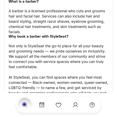
What is a barber?
A barber is a licensed professional who cuts and grooms 
hair and facial hair. Services can also include hair and 
beard styling, straight razor shaves, eyebrow grooming, 
chemical hair treatments, and skin treatments such as 
facials.
Why book a barber with StyleSeat?
Not only is StyleSeat the go-to place for all your beauty 
and grooming needs — we pride ourselves on inclusivity. 
We support all the members of our community and strive 
to connect you with service spaces where you can truly 
feel comfortable.
At StyleSeat, you can find spaces where you feel most 
connected — Black-owned, women-owned, queer-owned, 
LGBTQ-friendly — to name a few, and get serviced by 
beauty and grooming professionals who will help you look 
your best and feel more confident by the end of your 
appointment.
Our StyleSeat professionals feature photos of their work 