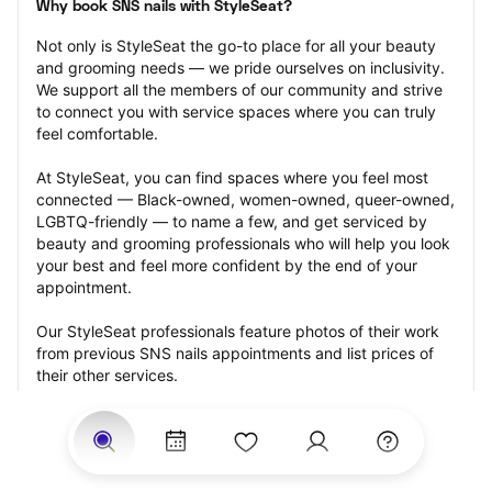
Why book SNS nails with StyleSeat?
Not only is StyleSeat the go-to place for all your beauty 
and grooming needs — we pride ourselves on inclusivity. 
We support all the members of our community and strive 
to connect you with service spaces where you can truly 
feel comfortable.
At StyleSeat, you can find spaces where you feel most 
connected — Black-owned, women-owned, queer-owned, 
LGBTQ-friendly — to name a few, and get serviced by 
beauty and grooming professionals who will help you look 
your best and feel more confident by the end of your 
appointment.
Our StyleSeat professionals feature photos of their work 
from previous SNS nails appointments and list prices of 
their other services.
Many offer same-day, last minute, and walk-in 
appointments and easy payment options, including 
Touchless Payments and Klarna to split your payments 
into four interest-free installments. Are you trying to book 