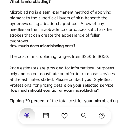
What is microblading?
Microblading is a semi-permanent method of applying 
pigment to the superficial layers of skin beneath the 
eyebrows using a blade-shaped tool. A row of tiny 
needles on the microblade tool produces soft, hair-like 
strokes that can create the appearance of fuller 
eyebrows.
How much does microblading cost?
The cost of microblading ranges from $250 to $650.
Price estimates are provided for informational purposes 
only and do not constitute an offer to purchase services 
at the estimates stated. Please contact your StyleSeat 
Professional for pricing details on your selected service.
How much should you tip for your microblading?
Tipping 20 percent of the total cost for your microblading 
appointment is the best rule of thumb to follow. Consider 
varying your tip based on the cleanliness of the 
professional’s working area, their friendliness, and your 
satisfaction with the results.