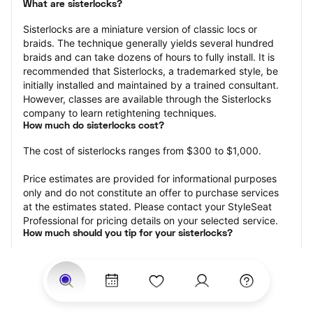
What are sisterlocks?
Sisterlocks are a miniature version of classic locs or 
braids. The technique generally yields several hundred 
braids and can take dozens of hours to fully install. It is 
recommended that Sisterlocks, a trademarked style, be 
initially installed and maintained by a trained consultant. 
However, classes are available through the Sisterlocks 
company to learn retightening techniques.
How much do sisterlocks cost?
The cost of sisterlocks ranges from $300 to $1,000.
Price estimates are provided for informational purposes 
only and do not constitute an offer to purchase services 
at the estimates stated. Please contact your StyleSeat 
Professional for pricing details on your selected service.
How much should you tip for your sisterlocks?
Tipping 20 percent of the total cost for your sisterlocks 
appointment is the best rule of thumb to follow. Consider 
varying your tip based on the cleanliness of the loctician’s 
working area, their friendliness, and your satisfaction with 