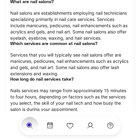
What are nail salons?
Nail salons are establishments employing nail technicians 
specializing primarily in nail care services. Services 
include manicures, pedicures, nail enhancements such as 
acrylics and gels, and nail art. Some nail salons also offer 
eyelash, eyebrow, waxing, and hair services.
Which services are common at nail salons?
Services that you will typically see nail salons offer are 
manicures, pedicures, nail enhancements such as acrylics 
and gels, and nail art. Some nail salons also offer lash 
extensions and waxing.
How long do nail services take?
Nails services may range from approximately 15 minutes 
to four hours, depending on factors such as the services 
you select, the skill of your nail tech and how busy the 
salon is during your appointment.
How much should you tip nail technicians?
Tipping 20 percent of the total cost for your nail 
appointment is the best rule of thumb to follow. Consider 
varying your tip based on the cleanliness of the salon, the 