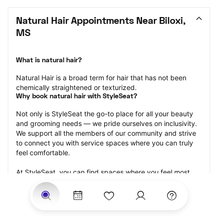
Natural Hair Appointments Near Biloxi, 
MS
What is natural hair?
Natural Hair is a broad term for hair that has not been 
chemically straightened or texturized.
Why book natural hair with StyleSeat?
Not only is StyleSeat the go-to place for all your beauty 
and grooming needs — we pride ourselves on inclusivity. 
We support all the members of our community and strive 
to connect you with service spaces where you can truly 
feel comfortable.
At StyleSeat, you can find spaces where you feel most 
connected — Black-owned, women-owned, queer-owned, 
LGBTQ-friendly — to name a few, and get serviced by 
beauty and grooming professionals who will help you look 
your best and feel more confident by the end of your 