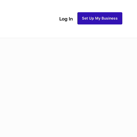
Set Up My Business
Log In