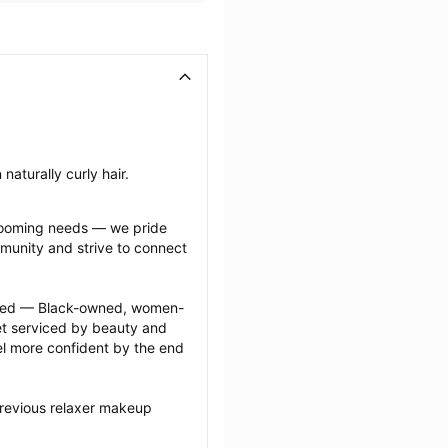
naturally curly hair.
grooming needs — we pride 
munity and strive to connect 
ected — Black-owned, women-
 serviced by beauty and 
l more confident by the end 
previous relaxer makeup 