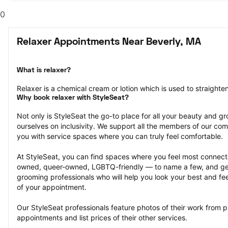
0
Relaxer Appointments Near Beverly, MA
What is relaxer?
Relaxer is a chemical cream or lotion which is used to straighten 
Why book relaxer with StyleSeat?
Not only is StyleSeat the go-to place for all your beauty and 
ourselves on inclusivity. We support all the members of our com
you with service spaces where you can truly feel comfortable.
At StyleSeat, you can find spaces where you feel most conn
owned, queer-owned, LGBTQ-friendly — to name a few, and get
grooming professionals who will help you look your best and fee
of your appointment.
Our StyleSeat professionals feature photos of their work from 
appointments and list prices of their other services.