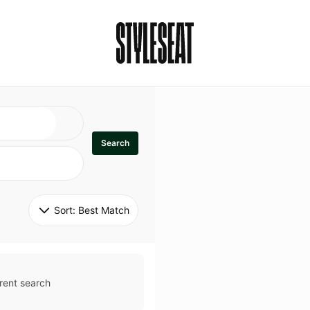
Search
Sort: 
Best Match
rent search